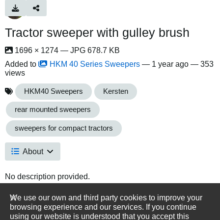
Tractor sweeper with gulley brush
1696 × 1274 — JPG 678.7 KB
Added to
HKM 40 Series Sweepers
—
1 year ago
— 353
views
HKM40 Sweepers
Kersten
rear mounted sweepers
sweepers for compact tractors
About
No description provided.
We use our own and third party cookies to improve your
browsing experience and our services. If you continue
using our website is understood that you accept this