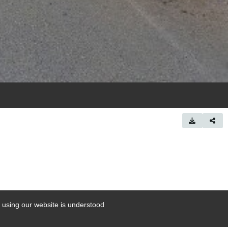
 using our website is understood