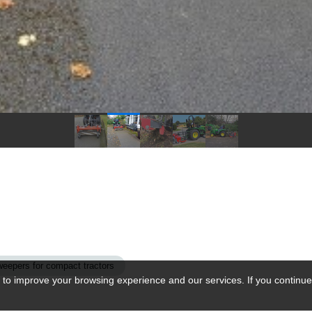
weepers for compact tractors
 to improve your browsing experience and our services. If you continue