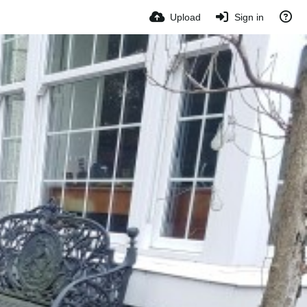
Upload
Sign in