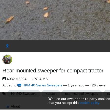
Rear mounted sweeper for compact tractor
4032 × 3024 — JPG 4 MB
Added to
HKM 40 Series Sweepers
—
1 year ago
— 426 views
HKM40 Sweepers
Kersten
rear mounted sweepers
s
We use our own and third party cookies
that you accept this
cookie policy
.
About