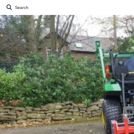
Search