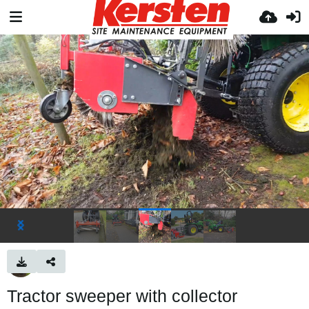
Tractor sweeper with collector