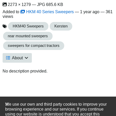
2273 × 1279 — JPG 685.6 KB
Added to
HKM 40 Series Sweepers
—
1 year ago
— 361
views
HKM40 Sweepers
Kersten
rear mounted sweepers
sweepers for compact tractors
About
No description provided.
We use our own and third party cookies to improve your
browsing experience and our services. If you continue
using our website is understood that you accept this