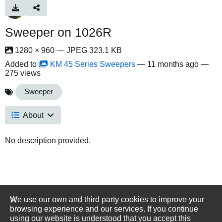
Sweeper on 1026R
1280 × 960 — JPEG 323.1 KB
Added to
KM 45 Series Sweepers
—
11 months ago
—
275 views
Sweeper
About
No description provided.
We use our own and third party cookies to improve your
browsing experience and our services. If you continue
using our website is understood that you accept this