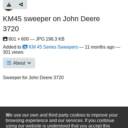
KM45 sweeper on John Deere
3720
801 × 600 — JPG 196.3 KB
Added to
KM 45 Series Sweepers
—
11 months ago
—
301 views
About
Sweeper for John Deere 3720
We use our own and third party cookies to improve your
browsing experience and our services. If you continue
using our website is understood that you accept this