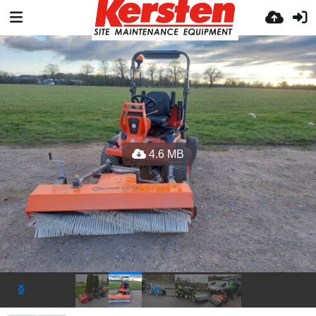
4.6 MB