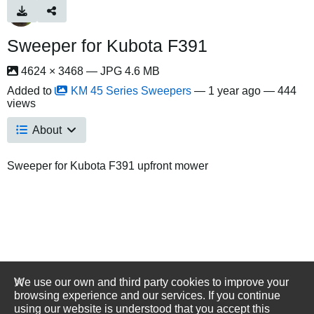
Sweeper for Kubota F391
4624 × 3468 — JPG 4.6 MB
Added to
KM 45 Series Sweepers
—
1 year ago
— 444
views
About
Sweeper for Kubota F391 upfront mower
We use our own and third party cookies to improve your
browsing experience and our services. If you continue
using our website is understood that you accept this