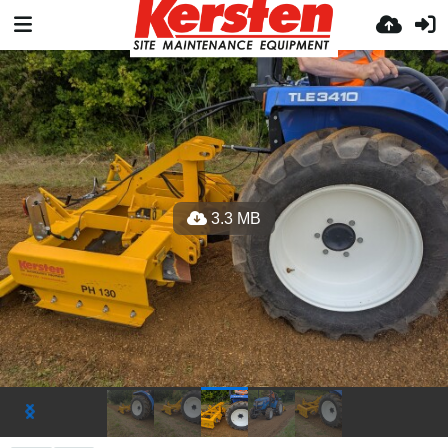
3.3 MB