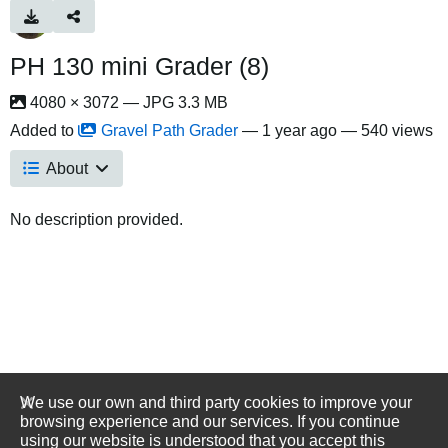
PH 130 mini Grader (8)
4080 × 3072 — JPG 3.3 MB
Added to
Gravel Path Grader
—
1 year ago
— 540 views
About
No description provided.
We use our own and third party cookies to improve your
browsing experience and our services. If you continue
using our website is understood that you accept this