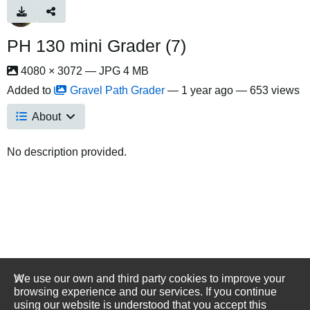
PH 130 mini Grader (7)
4080 × 3072 — JPG 4 MB
Added to
Gravel Path Grader
—
1 year ago
— 653 views
About
No description provided.
We use our own and third party cookies to improve your
browsing experience and our services. If you continue
using our website is understood that you accept this