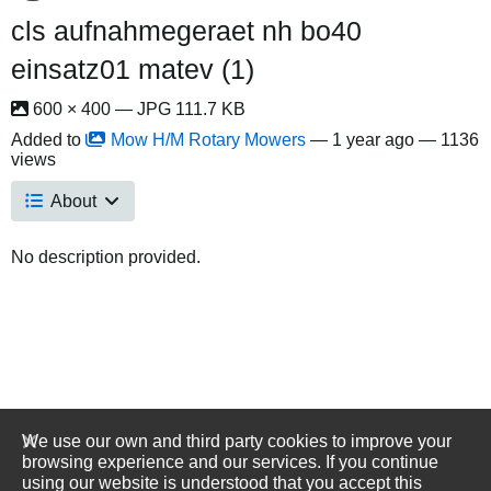
cls aufnahmegeraet nh bo40
einsatz01 matev (1)
600 × 400 — JPG 111.7 KB
Added to
Mow H/M Rotary Mowers
—
1 year ago
— 1136
views
About
No description provided.
We use our own and third party cookies to improve your
browsing experience and our services. If you continue
using our website is understood that you accept this