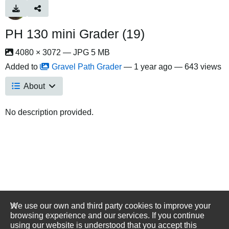
PH 130 mini Grader (19)
4080 × 3072 — JPG 5 MB
Added to
Gravel Path Grader
—
1 year ago
— 643 views
About
No description provided.
We use our own and third party cookies to improve your
browsing experience and our services. If you continue
using our website is understood that you accept this