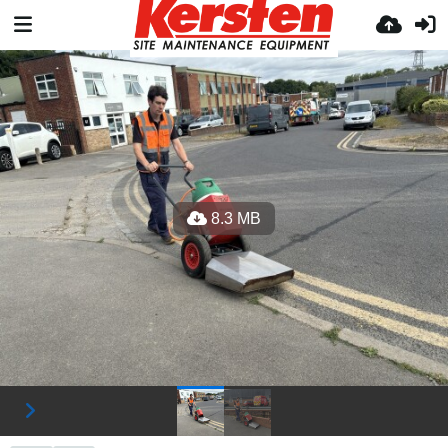
8.3 MB