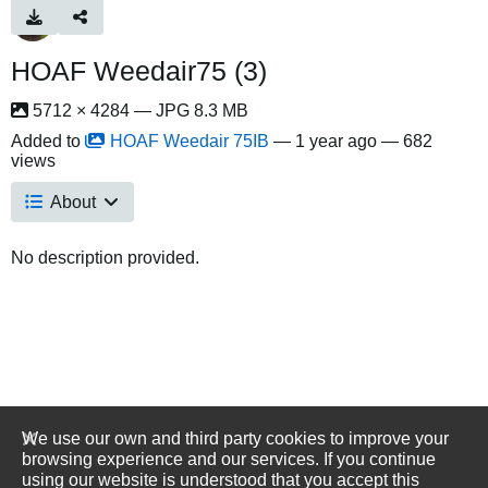
HOAF Weedair75 (3)
5712 × 4284 — JPG 8.3 MB
Added to
HOAF Weedair 75IB
—
1 year ago
— 682
views
About
No description provided.
We use our own and third party cookies to improve your
browsing experience and our services. If you continue
using our website is understood that you accept this