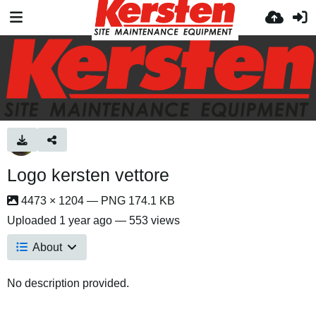
Logo kersten vettore
4473 × 1204 — PNG 174.1 KB
Uploaded
1 year ago
— 553 views
About
No description provided.