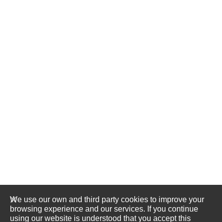
We use our own and third party cookies to improve your
browsing experience and our services. If you continue
using our website is understood that you accept this